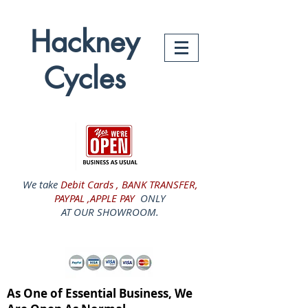
Hackney
Cycles
We take
Debit Cards , BANK TRANSFER,
PAYPAL ,APPLE PAY
ONLY
AT OUR SHOWROOM.
As One of Essential Business, We