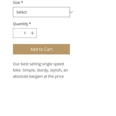
Size
*
Quantity
*
Add to Cart
Our best selling single speed
bike. Simple, sturdy, stylish, an
absolute bargain at the price
Product Info
High-tensile steel frame and
Warranty and Servicing
fork
50cm Alloy handlebar