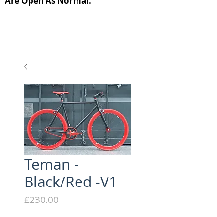
Are Open As Normal.
Teman -
Black/Red -V1
Price
£230.00