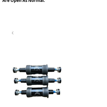
Are Open As Normal.