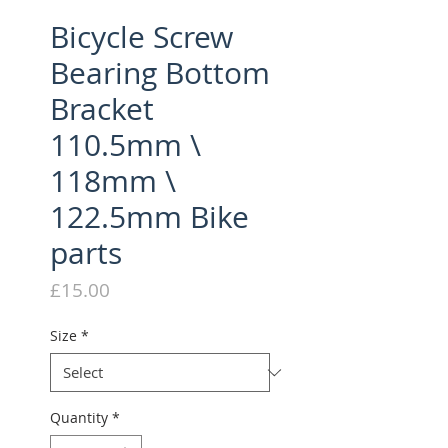
Bicycle Screw
Bearing Bottom
Bracket
110.5mm \
118mm \
122.5mm Bike
parts
Price
£15.00
Size
*
Quantity
*