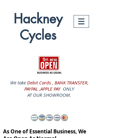
Hackney
Cycles
We take
Debit Cards , BANK TRANSFER,
PAYPAL ,APPLE PAY
ONLY
AT OUR SHOWROOM.
As One of Essential Business, We